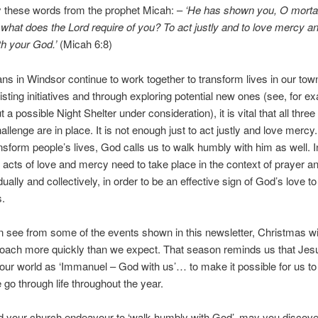
y these words from the prophet Micah: –
‘He has shown you, O mortal
what does the Lord require of you? To act justly and to love mercy a
h your God.’
(Micah 6:8)
ans in Windsor continue to work together to transform lives in our tow
isting initiatives and through exploring potential new ones (see, for e
a possible Night Shelter under consideration), it is vital that all thre
llenge are in place. It is not enough just to act justly and love mercy.
ransform people’s lives, God calls us to walk humbly with him as well. I
 acts of love and mercy need to take place in the context of prayer a
dually and collectively, in order to be an effective sign of God’s love to
s.
 see from some of the events shown in this newsletter, Christmas wi
oach more quickly than we expect. That season reminds us that Jes
our world as ‘Immanuel – God with us’… to make it possible for us to
go through life throughout the year.
 your church endeavour to ‘walk humbly with God’, may you discove