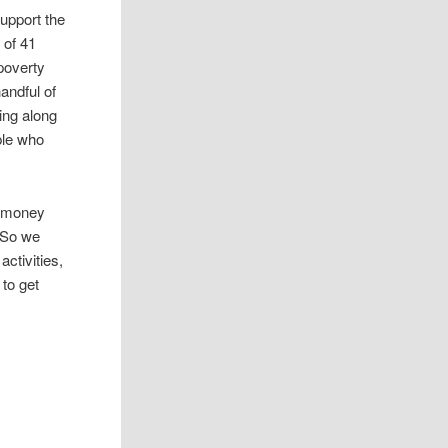
upport the
 of 41
poverty
andful of
ing along
ple who
t money
 So we
ctivities,
 to get