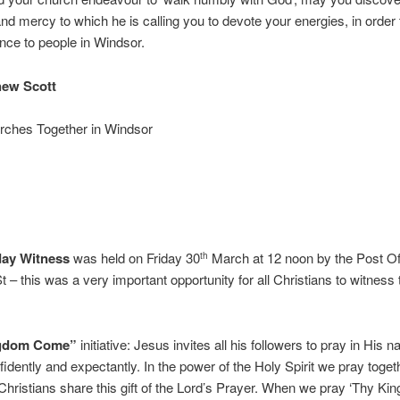
 and mercy to which he is calling you to devote your energies, in orde
rence to people in Windsor.
hew Scott
urches Together in Windsor
day Witness
was held on Friday 30
March at 12 noon by the Post Of
th
 – this was a very important opportunity for all Christians to witness t
ngdom Come”
initiative: Jesus invites all his followers to pray in His 
fidently and expectantly. In the power of the Holy Spirit we pray toge
l Christians share this gift of the Lord’s Prayer. When we pray ‘Thy K