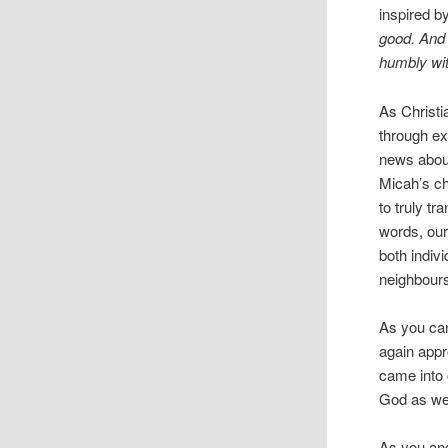
inspired b
good. And 
humbly wit
As Christi
through ex
news about 
Micah’s cha
to truly t
words, our
both indivi
neighbour
As you can
again appr
came into 
God as we 
As you and