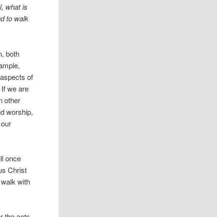
, what is
nd to walk
n, both
xample,
e aspects of
 If we are
n other
nd worship,
 our
ll once
us Christ
 walk with
r the acts