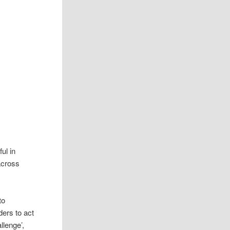
ul in
 across
to
ders to act
llenge’,