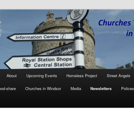
Together in Windsor
W
About
Upcoming Events
Homeless Project
Street Angels
ood-share
Churches in Windsor
Media
Newsletters
Polices
ary