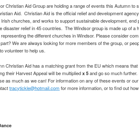
r Christian Aid Group are holding a range of events this Autumn to s
ristian Aid. Christian Aid is the official relief and development agency
d Irish churches, and works to support sustainable development, end 
e disaster relief in 45 countries. The Windsor group is made up of a h
 representing the different churches in Windsor. Please consider com
 part? We are always looking for more members of the group, or peo
to volunteer to help us.
mn Christian Aid has a matching grant from the EU which means tha
ing their Harvest Appeal will be multiplied
x 5
and go so much further.
ise as much as we can! For information on any of these events or our a
ntact
tracytickle@hotmail.com
for more information, or to find out how
Dance