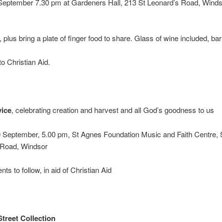
 September 7.30 pm at Gardeners Hall, 213 St Leonard’s Road, Winds
, plus bring a plate of finger food to share. Glass of wine included, ba
o Christian Aid.
vice
, celebrating creation and harvest and all God’s goodness to us
 September, 5.00 pm, St Agnes Foundation Music and Faith Centre, 
 Road, Windsor
ts to follow, in aid of Christian Aid
treet Collection