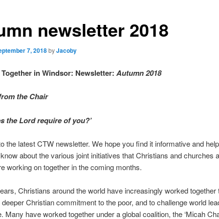
umn newsletter 2018
eptember 7, 2018
by
Jacoby
 Together in Windsor:
Newsletter:
Autumn 2018
rom the Chair
s the Lord require of you?’
 the latest CTW newsletter. We hope you find it informative and helpf
u know about the various joint initiatives that Christians and churches
e working on together in the coming months.
years, Christians around the world have increasingly worked together 
deeper Christian commitment to the poor, and to challenge world lea
ce. Many have worked together under a global coalition, the ‘Micah Cha