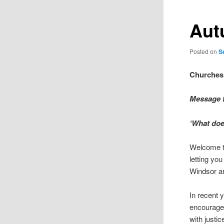
Aut
Posted on
S
Churches
Message f
‘What doe
Welcome to
letting yo
Windsor ar
In recent 
encourage 
with justi