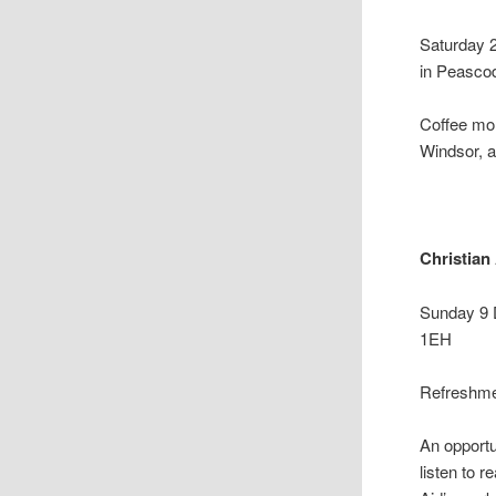
Saturday 
in Peascod
Coffee mor
Windsor, a
Christian
Sunday 9 
1EH
Refreshmen
An opportu
listen to 