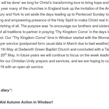
will be done’ we long for Christ’s transforming love to bring hope and j
is year many of the churches in England took up the invitation of the 
ury and York to set aside the days leading up to Pentecost Sunday to
ng and empowering presence of the Holy Spirit to make Christ real in
ourishing of all. The purpose was “to encourage our brothers and sisters
f all traditions to partner in praying ‘Thy Kingdom Come’ in the days 
ost. Our “Thy Kingdom Come” time in Windsor started with the Wome
yer service (postponed form usual data in March due to bad weather
11th May at Dedworth Green Baptist Church and concluded with a Ta
 20
May. In future years we will continue to focus on the week leadi
th
for our Christian Unity prayers and services, and we are hoping to c
19 with an open-air service.
 diary”:
 Aid Autumn Action in Windsor!