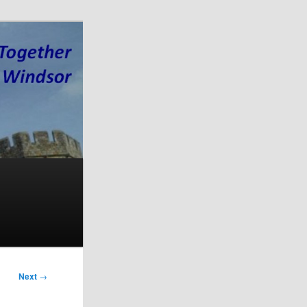
Next
→