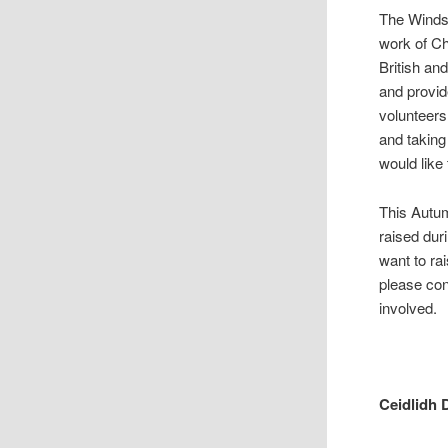
The Windso
work of Ch
British an
and provid
volunteers
and taking
would like 
This Autu
raised dur
want to ra
please co
involved.
Ceidlidh 