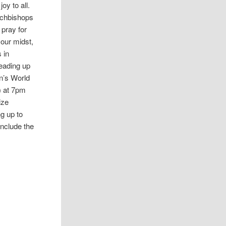
oy to all.
Archbishops
 pray for
 our midst,
 in
leading up
n’s World
) at 7pm
ize
ng up to
onclude the