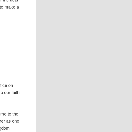
r to make a
fice on
o our faith
name to the
ther as one
ingdom