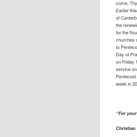
come, Thy 
Earlier th
of Canterb
the renewi
for the fl
churches o
to Pentec
Day of Pra
on Friday 
service on
Pentecost 
week in 20
“For your
Christian