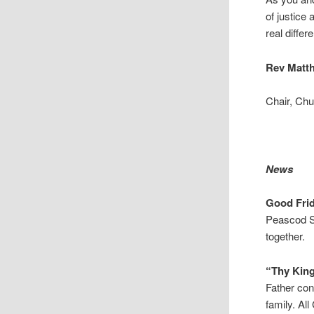
of justice
real diffe
Rev Matt
Chair, Ch
News
Good Fri
Peascod St
together.
“Thy Ki
Father con
family. Al