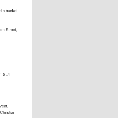
d a bucket
am Street,
or SL4
vent,
 Christian