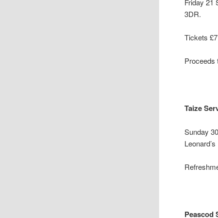
Friday 21
3DR.
Tickets £7
Proceeds t
Taize Ser
Sunday 30
Leonard’s
Refreshmen
Peascod S