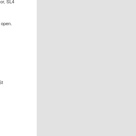
or, SL4
r open.
St