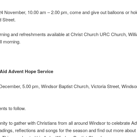
24 November, 10.00 am – 2.00 pm, come and give out balloons or hol
 Street.
ning and refreshments available at Christ Church URC Church, Willi
ll morning.
 Aid Advent Hope Service
December, 5.00 pm, Windsor Baptist Church, Victoria Street, Winds
ts to follow.
nity to gather with Christians from all around Windsor to celebrate Ad
readings, reflections and songs for the season and find out more about