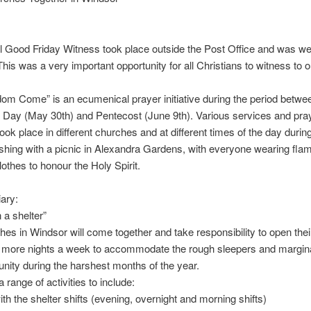
 Good Friday Witness took place outside the Post Office and was we
his was a very important opportunity for all Christians to witness to ou
om Come” is an ecumenical prayer initiative during the period betwe
Day (May 30th) and Pentecost (June 9th). Various services and pra
 took place in different churches and at different times of the day durin
nishing with a picnic in Alexandra Gardens, with everyone wearing fla
lothes to honour the Holy Spirit.
iary:
 a shelter”
es in Windsor will come together and take responsibility to open thei
r more nights a week to accommodate the rough sleepers and margina
ity during the harshest months of the year.
 range of activities to include:
ith the shelter shifts (evening, overnight and morning shifts)