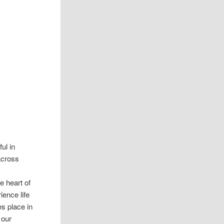
ul in
 across
e heart of
ience life
es place in
 our