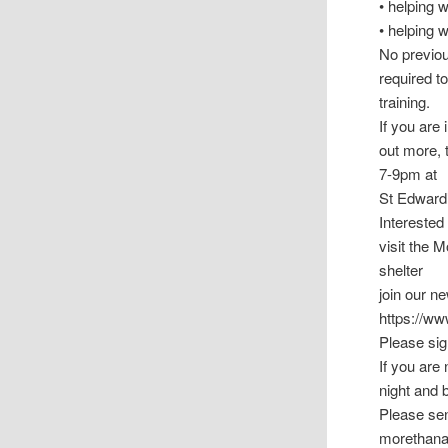
• helping 
• helping 
No previous
required t
training.
If you are 
out more, 
7-9pm at
St Edward’
Interested
visit the 
shelter
join our 
https://w
Please sig
If you are 
night and 
Please sen
morethana