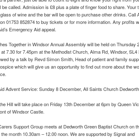
 be called. Admission is £8 plus a plate of finger food to share. Your t
 glass of wine and the bar will be open to purchase other drinks. Call
n 01753 852874 to buy tickets or for more information. Any profits wi
Aid’s Emergency Aid appeal.
hes Together in Windsor Annual Assembly will be held on Thursday 
at 7.30 for 7.45pm at the Methodist Church, Alma Rd, Windsor, SL4
llowed by a talk by Revd Simon Smith, Head of patient and family supp
pice which will give us an opportunity to find out more about the wo
ice.
Aid Advent Service: Sunday 8 December, All Saints Church Dedworth
the Hill will take place on Friday 13th December at 6pm by Queen Vic
front of Windsor Castle.
 Carers Support Group meets at Dedworth Green Baptist Church on t
 the month 10.30am – 12.00 noon. We are supported by Signal and