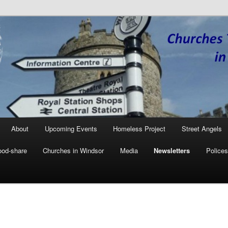
Together in Windsor
W
About
Upcoming Events
Homeless Project
Street Angels
ood-share
Churches in Windsor
Media
Newsletters
Polices
ary