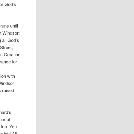
for God’s
runs until
in Windsor:
 all God’s
Street,
’s Creation
chance for
ion with
 Windsor
 raised
nard’s
ber of
 fun. You
 left! All