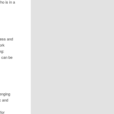
ho is in a
less and
ork
ng:
s can be
lenging
c and
for