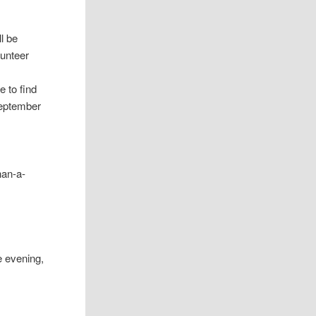
ll be
lunteer
e to find
September
han-a-
he evening,