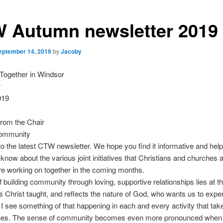
 Autumn newsletter 2019
eptember 14, 2019
by
Jacoby
Together in Windsor
r
019
rom the Chair
community
 the latest CTW newsletter. We hope you find it informative and helpf
u know about the various joint initiatives that Christians and churches
e working on together in the coming months.
f building community through loving, supportive relationships lies at th
 Christ taught, and reflects the nature of God, who wants us to exper
l’. I see something of that happening in each and every activity that tak
hes. The sense of community becomes even more pronounced when