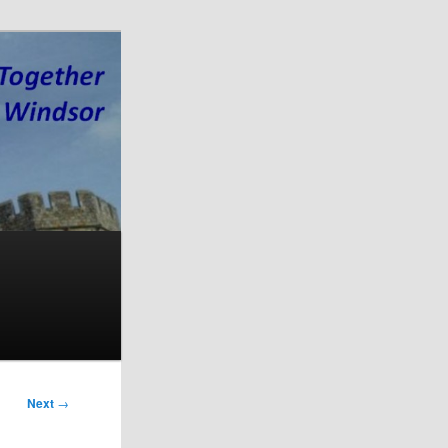
Next
→