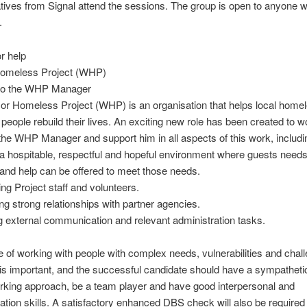
tives from Signal attend the sessions. The group is open to anyone w
.
r help
omeless Project (WHP)
 to the WHP Manager
r Homeless Project (WHP) is an organisation that helps local home
 people rebuild their lives. An exciting new role has been created to w
the WHP Manager and support him in all aspects of this work, includi
 a hospitable, respectful and hopeful environment where guests need
nd help can be offered to meet those needs.
ing Project staff and volunteers.
ing strong relationships with partner agencies.
 external communication and relevant administration tasks.
 of working with people with complex needs, vulnerabilities and chal
is important, and the successful candidate should have a sympatheti
orking approach, be a team player and have good interpersonal and
ion skills. A satisfactory enhanced DBS check will also be required 