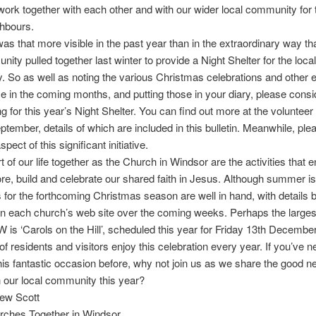
ork together with each other and with our wider local community for 
ghbours.
s that more visible in the past year than in the extraordinary way th
ity pulled together last winter to provide a Night Shelter for the loc
 So as well as noting the various Christmas celebrations and other 
ce in the coming months, and putting those in your diary, please consi
ng for this year’s Night Shelter. You can find out more at the voluntee
ptember, details of which are included in this bulletin. Meanwhile, ple
spect of this significant initiative.
rt of our life together as the Church in Windsor are the activities that
ore, build and celebrate our shared faith in Jesus. Although summer is
s for the forthcoming Christmas season are well in hand, with details
on each church’s web site over the coming weeks. Perhaps the larges
 is ‘Carols on the Hill’, scheduled this year for Friday 13th Decembe
f residents and visitors enjoy this celebration every year. If you’ve n
his fantastic occasion before, why not join us as we share the good n
 our local community this year?
ew Scott
urches Together in Windsor