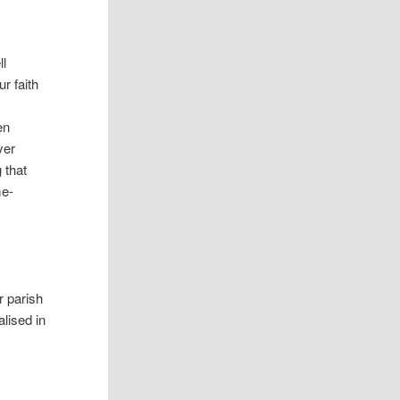
ll
r faith
en
yer
g that
me-
r parish
lised in