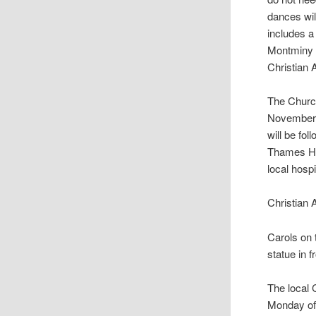
dances will
includes a
Montminy o
Christian 
The Churc
November 
will be fo
Thames Hos
local hosp
Christian 
Carols on 
statue in 
The local
Monday of