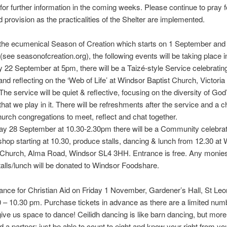
for further information in the coming weeks. Please continue to pray 
d provision as the practicalities of the Shelter are implemented.
 the ecumenical Season of Creation which starts on 1 September and 
(see seasonofcreation.org), the following events will be taking place 
22 September at 5pm, there will be a Taizé-style Service celebrating
and reflecting on the ‘Web of Life’ at Windsor Baptist Church, Victoria 
he service will be quiet & reflective, focusing on the diversity of God
 that we play in it. There will be refreshments after the service and a 
church congregations to meet, reflect and chat together.
y 28 September at 10.30-2.30pm there will be a Community celebrat
shop starting at 10.30, produce stalls, dancing & lunch from 12.30 at
 Church, Alma Road, Windsor SL4 3HH. Entrance is free. Any monies
talls/lunch will be donated to Windsor Foodshare.
ance for Christian Aid on Friday 1 November, Gardener’s Hall, St Leo
 – 10.30 pm. Purchase tickets in advance as there are a limited num
give us space to dance! Ceilidh dancing is like barn dancing, but more
 a partner; just be able to count to eight and know your right from your