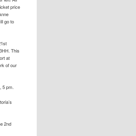
icket price
 Anne
ll go to
21st
 3HH. This
ort at
rk of our
, 5 pm.
toria’s
he 2nd