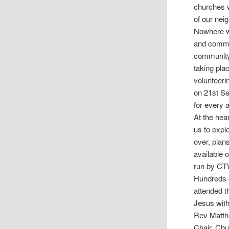
churches w
of our nei
Nowhere wa
and commun
community.
taking pla
volunteeri
on 21st Se
for every a
At the hea
us to expl
over, plan
available 
run by CTW
Hundreds o
attended t
Jesus with
Rev Matth
Chair, Ch