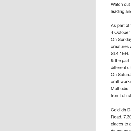
Watch out 
leading an
As part of
4 October 
On Sunday 
creatures 
SL4 1EH. T
& the part
different 
On Saturda
craft work
Methodist
fromt eh s
Ceidlidh D
Road, 7.30
places to 
do not need