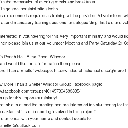
with the preparation of evening meals and breakfasts
with general administration tasks
 experience is required as training will be provided. All volunteers wi
o attend mandatory training sessions for safeguarding, first aid and vo
interested in volunteering for this very important ministry and would lik
then please join us at our Volunteer Meeting and Party Saturday 21 
s Parish Hall, Alma Road, Windsor.
 and would like more information then please….
More Than a Shelter webpage: http://windsorchristianaction.org/more-t
new More Than a Shelter Windsor Group Facebook page:
ww.facebook.com/groups/461457894583835/
n up for this important ministry!
not able to attend the meeting and are interested in volunteering for t
breakfast shifts or becoming involved in this project?
d an email with your name and contact details to:
shelter@outlook.com