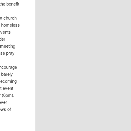
the benefit
at church
al homeless
events
der
r meeting
ase pray
 encourage
 barely
 becoming
t event
r (6pm).
ever
ews of