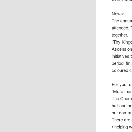
News:
The annual
attended. T
together.
“Thy Kingd
Ascension 
initiatives
period, fi
coloured c
For your d
“More than
The Church
hall one o
our commun
There are a
• helping w