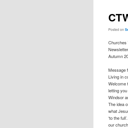
CTW
Posted on
S
Churches 
Newslette
Autumn 2
Message f
Living in 
Welcome to
letting yo
Windsor ar
The idea o
what Jesus
‘to the ful
our churc