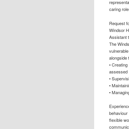
representa
caring role
Request fo
Windsor H
Assistant
The Windso
vulnerable
alongside 
• Creating
assessed a
• Supervis
• Maintain
• Managing
Experience
behaviour 
flexible w
communicat