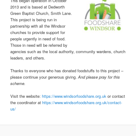
This began operation in October
2013 and is based at Dedworth
Green Baptist Church, Smith Lane.
This project is being run in
partnership with all the Windsor
churches to provide support for
people urgently in need of food.
Those in need will be referred by
agencies such as the local authority, community wardens, church
leaders, and others.
Thanks to everyone who has donated foodstuffs to this project –
please continue your generous giving.
And please pray for this
scheme.
Visit the website:
https://www.windsorfoodshare.org.uk
or contact
the coordinator at
https://www.windsorfoodshare.org.uk/contact-
us/