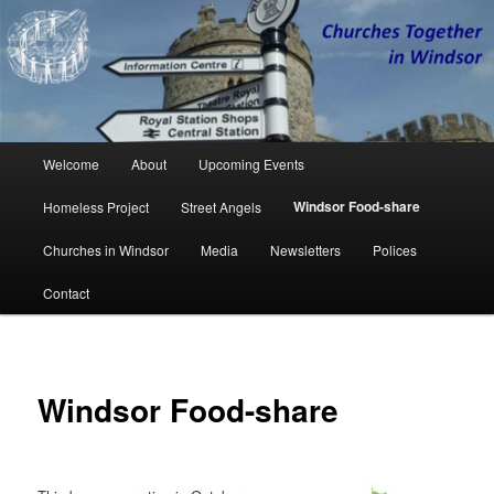
Churches Together in Windsor
CTW
Main
Welcome
About
Upcoming Events
Skip
Skip
menu
Windsor Food-share
Homeless Project
Street Angels
to
to
Churches in Windsor
Media
Newsletters
Polices
primary
secondary
Contact
content
content
Windsor Food-share